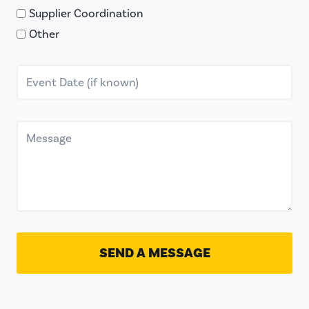
Supplier Coordination
Other
SEND A MESSAGE