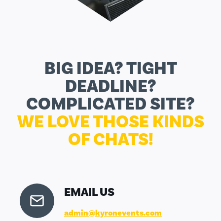
BIG IDEA? TIGHT
DEADLINE?
COMPLICATED SITE?
WE LOVE THOSE KINDS
OF CHATS!
EMAIL US
admin@kyronevents.com