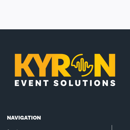
NAVIGATION
TOGGL