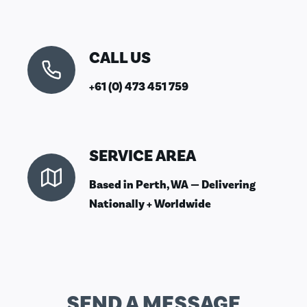
CALL US
+61 (0) 473 451 759
SERVICE AREA
Based in Perth, WA — Delivering
Nationally + Worldwide
SEND A MESSAGE