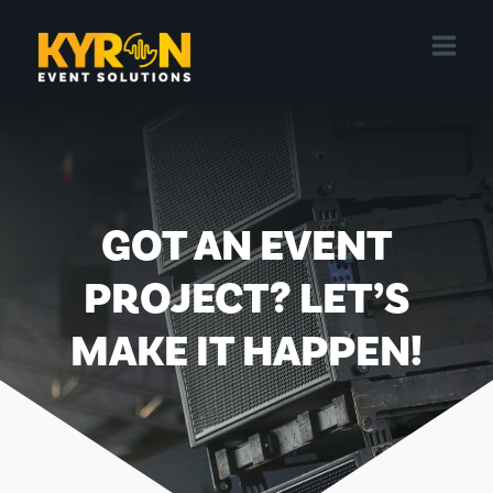
Skip
to
content
GOT AN EVENT
PROJECT? LET’S
MAKE IT HAPPEN!