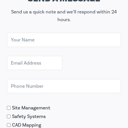
Send us a quick note and we’ll respond within 24
hours.
Site Management
Safety Systems
CAD Mapping