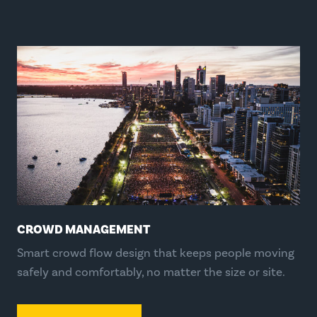
CROWD MANAGEMENT
Smart crowd flow design that keeps people moving
safely and comfortably, no matter the size or site.