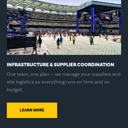
INFRASTRUCTURE & SUPPLIER COORDINATION
One team, one plan — we manage your suppliers and
site logistics so everything runs on time and on
budget.
LEARN MORE