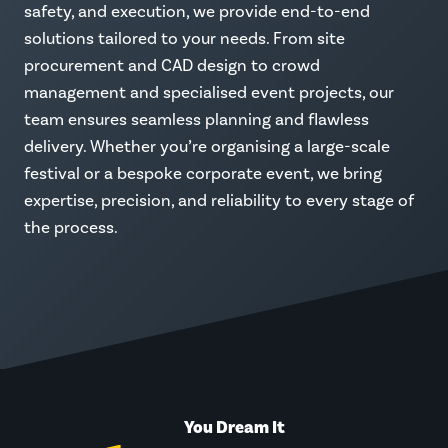
safety, and execution, we provide end-to-end
solutions tailored to your needs. From site
procurement and CAD design to crowd
management and specialised event projects, our
team ensures seamless planning and flawless
delivery. Whether you’re organising a large-scale
festival or a bespoke corporate event, we bring
expertise, precision, and reliability to every stage of
the process.
You Dream It