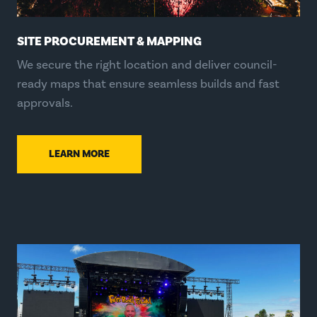
SITE PROCUREMENT & MAPPING
We secure the right location and deliver council-
ready maps that ensure seamless builds and fast
approvals.
LEARN MORE