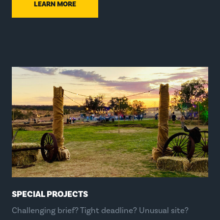
LEARN MORE
SPECIAL PROJECTS
Challenging brief? Tight deadline? Unusual site?