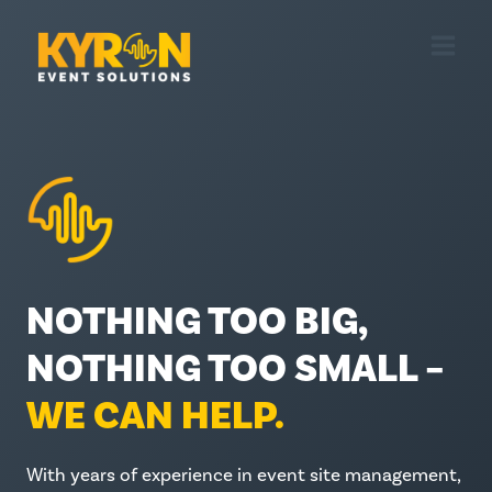
Skip
to
content
NOTHING TOO BIG,
NOTHING TOO SMALL –
WE CAN HELP.
With years of experience in event site management,