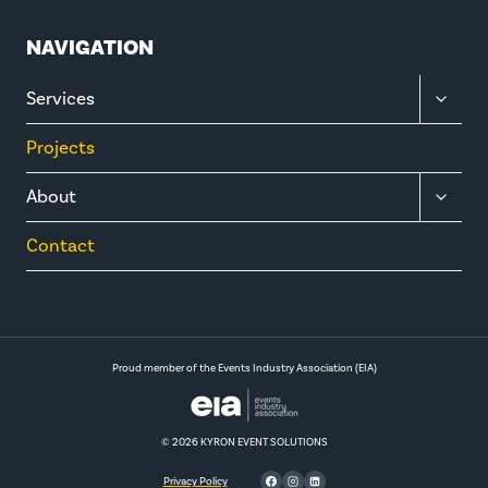
NAVIGATION
TOGGL
Services
CHILD
MENU
Projects
TOGGL
About
CHILD
MENU
Contact
Proud member of the Events Industry Association (EIA)
© 2026 KYRON EVENT SOLUTIONS
Privacy Policy