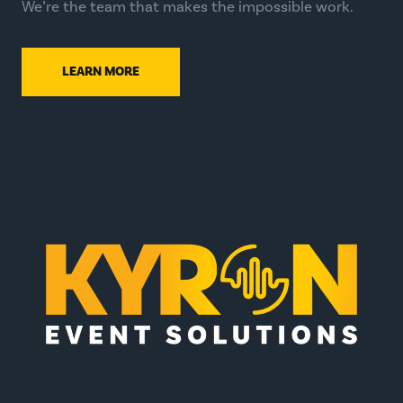
We’re the team that makes the impossible work.
LEARN MORE