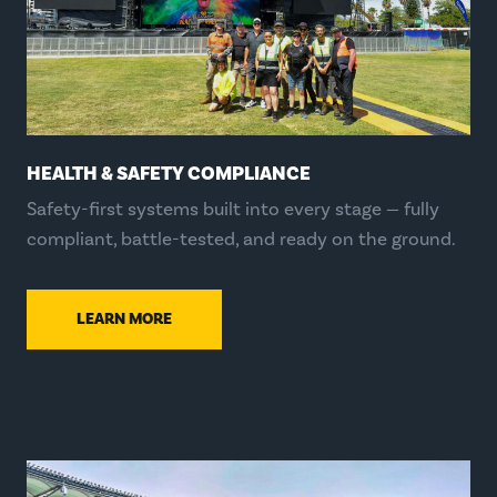
HEALTH & SAFETY COMPLIANCE
Safety-first systems built into every stage — fully
compliant, battle-tested, and ready on the ground.
LEARN MORE