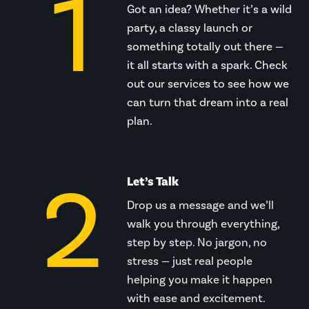
1
Got an idea? Whether it’s a wild
party, a classy launch or
something totally out there —
it all starts with a spark. Check
out our services to see how we
can turn that dream into a real
plan.
2
Let’s Talk
Drop us a message and we’ll
walk you through everything,
step by step. No jargon, no
stress — just real people
helping you make it happen
with ease and excitement.