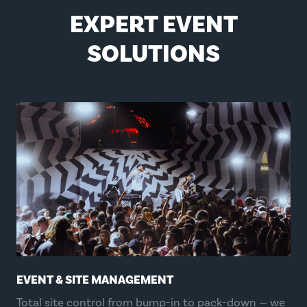
EXPERT EVENT
SOLUTIONS
EVENT & SITE MANAGEMENT
Total site control from bump-in to pack-down — we