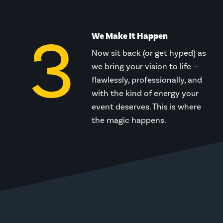
3
We Make It Happen
Now sit back (or get hyped) as
we bring your vision to life —
flawlessly, professionally, and
with the kind of energy your
event deserves. This is where
the magic happens.