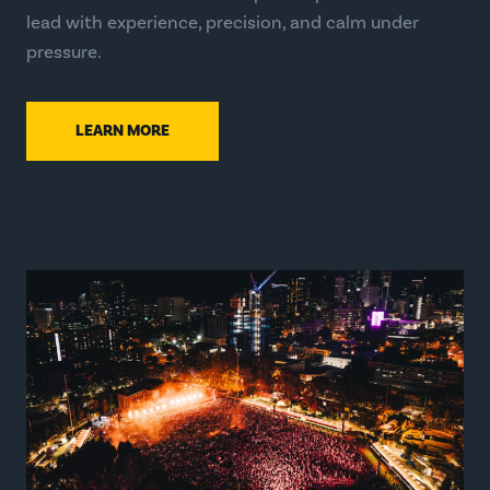
lead with experience, precision, and calm under
pressure.
LEARN MORE