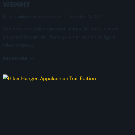
WEIGHT
By
kyle.bailey@kyronevents.com
December 11, 2021
Sed arcu non odio euismod lacinia. Sit amet cursus
sit amet dictum sit. Nunc pulvinar sapien et ligula
ullamcorper….
THE
READ MORE
IMPORTANCE
OF
A
LOW
BASE
WEIGHT