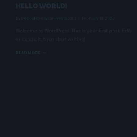
HELLO WORLD!
By
kyle.bailey@kyronevents.com
February 19, 2025
Welcome to WordPress. This is your first post. Edit
or delete it, then start writing!
HELLO
READ MORE
WORLD!