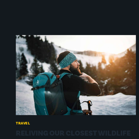
TRAVEL
RELIVING OUR CLOSEST WILDLIFE