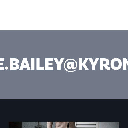
SERV
E.BAILEY@KYR