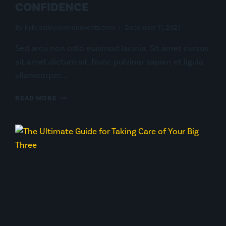
CONFIDENCE
By
kyle.bailey@kyronevents.com
December 11, 2021
Sed arcu non odio euismod lacinia. Sit amet cursus
sit amet dictum sit. Nunc pulvinar sapien et ligula
ullamcorper….
CONQUER
READ MORE
BEAR
COUNTRY
WITH
CONFIDENCE