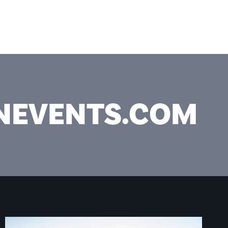
ICES
PROJECTS
ABOUT
CONTACT
ONEVENTS.COM