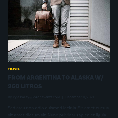
TRAVEL
FROM ARGENTINA TO ALASKA W/
260 LITROS
By
kyle.bailey@kyronevents.com
December 11, 2021
Sed arcu non odio euismod lacinia. Sit amet cursus
sit amet dictum sit. Nunc pulvinar sapien et ligula