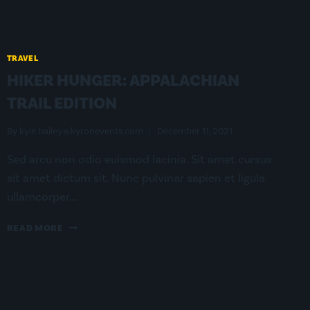
TRAVEL
HIKER HUNGER: APPALACHIAN
TRAIL EDITION
By
kyle.bailey@kyronevents.com
December 11, 2021
Sed arcu non odio euismod lacinia. Sit amet cursus
sit amet dictum sit. Nunc pulvinar sapien et ligula
ullamcorper….
HIKER
READ MORE
HUNGER:
APPALACHIAN
TRAIL
EDITION