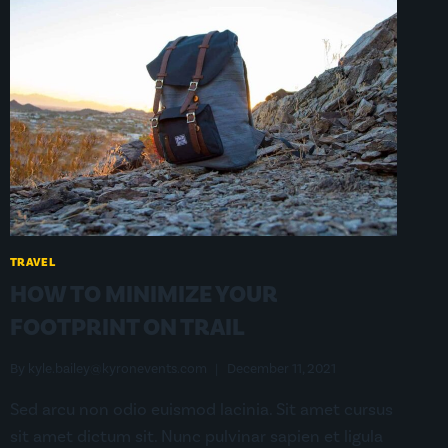
TRAVEL
HOW TO MINIMIZE YOUR
FOOTPRINT ON TRAIL
By
kyle.bailey@kyronevents.com
December 11, 2021
Sed arcu non odio euismod lacinia. Sit amet cursus
sit amet dictum sit. Nunc pulvinar sapien et ligula