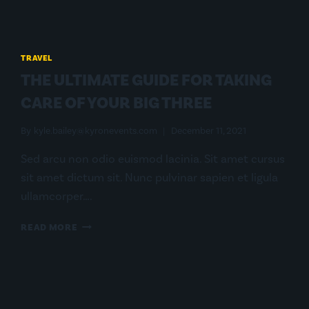
TRAVEL
THE ULTIMATE GUIDE FOR TAKING
CARE OF YOUR BIG THREE
By
kyle.bailey@kyronevents.com
December 11, 2021
Sed arcu non odio euismod lacinia. Sit amet cursus
sit amet dictum sit. Nunc pulvinar sapien et ligula
ullamcorper….
THE
READ MORE
ULTIMATE
GUIDE
FOR
TAKING
CARE