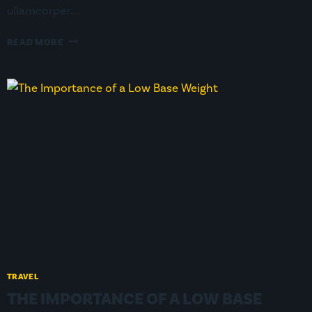
ullamcorper….
HOW
READ MORE
TO
MINIMIZE
YOUR
FOOTPRINT
ON
TRAIL
TRAVEL
THE IMPORTANCE OF A LOW BASE