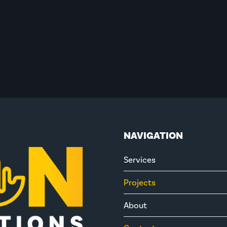
NAVIGATION
Services
Projects
About