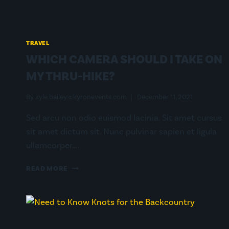
TRAVEL
WHICH CAMERA SHOULD I TAKE ON
MY THRU-HIKE?
By
kyle.bailey@kyronevents.com
December 11, 2021
Sed arcu non odio euismod lacinia. Sit amet cursus
sit amet dictum sit. Nunc pulvinar sapien et ligula
ullamcorper….
WHICH
READ MORE
CAMERA
SHOULD
I
TAKE
ON