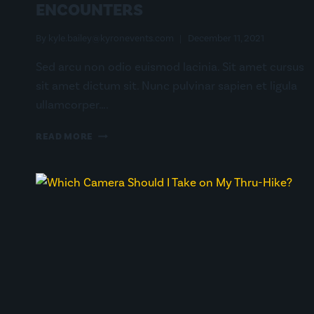
ENCOUNTERS
By
kyle.bailey@kyronevents.com
December 11, 2021
Sed arcu non odio euismod lacinia. Sit amet cursus
sit amet dictum sit. Nunc pulvinar sapien et ligula
ullamcorper….
RELIVING
READ MORE
OUR
CLOSEST
WILDLIFE
ENCOUNTERS