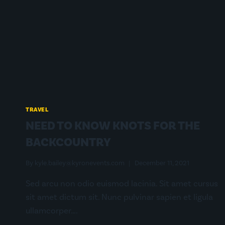
MY
THRU-
HIKE?
TRAVEL
NEED TO KNOW KNOTS FOR THE
BACKCOUNTRY
By
kyle.bailey@kyronevents.com
December 11, 2021
Sed arcu non odio euismod lacinia. Sit amet cursus
sit amet dictum sit. Nunc pulvinar sapien et ligula
ullamcorper….