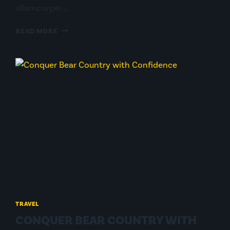
ullamcorper….
FROM
READ MORE
ARGENTINA
TO
ALASKA
W/
260
LITROS
TRAVEL
CONQUER BEAR COUNTRY WITH